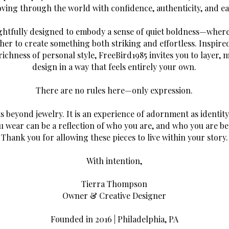
ving through the world with confidence, authenticity, and ea
ghtfully designed to embody a sense of quiet boldness—where
er to create something both striking and effortless. Inspired
richness of personal style, FreeBird1985 invites you to layer, 
design in a way that feels entirely your own.
There are no rules here—only expression.
ts beyond jewelry. It is an experience of adornment as identi
u wear can be a reflection of who you are, and who you are b
Thank you for allowing these pieces to live within your story.
With intention,
Tierra Thompson
Owner & Creative Designer
Founded in 2016 | Philadelphia, PA