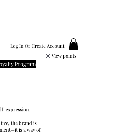
Log In Or Create Account
View points
oyalty Program
elf-expression.
ive, the brand is
ement—it is a way of