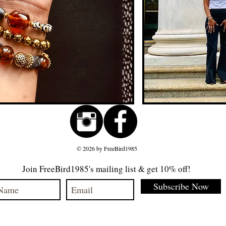
© 2026 by FreeBird1985
Join FreeBird1985's mailing list & get 10% off!
Subscribe Now