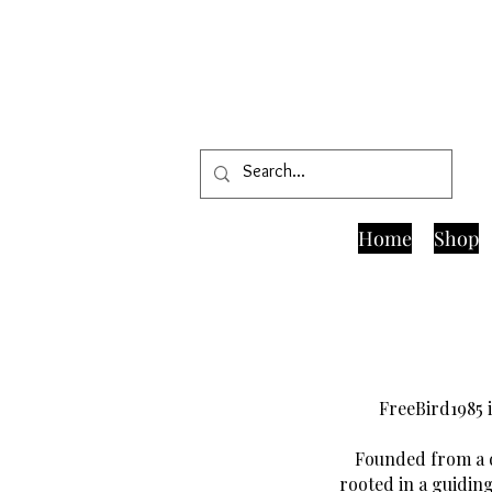
Home
Shop
FreeBird1985 i
Founded from a d
rooted in a guiding