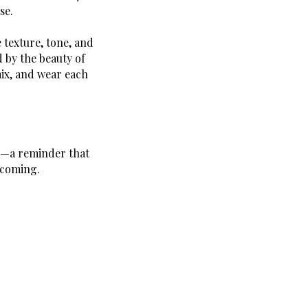
se.
 texture, tone, and
 by the beauty of
mix, and wear each
ty—a reminder that
ecoming.