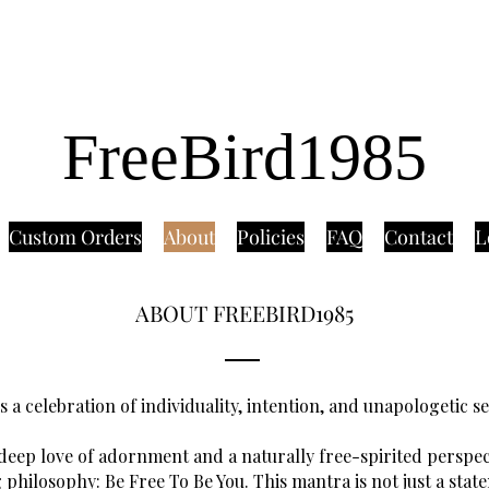
FreeBird1985
Custom Orders
About
Policies
FAQ
Contact
L
ABOUT FREEBIRD1985
s a celebration of individuality, intention, and unapologetic s
eep love of adornment and a naturally free-spirited perspect
 philosophy: Be Free To Be You. This mantra is not just a stat