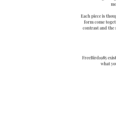
mo
Each piece is thou
form come togeth
contrast and the 
FreeBird1985 exis
what yo