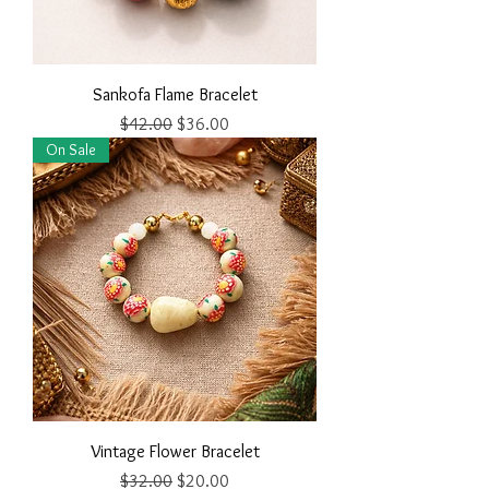
Sankofa Flame Bracelet
Regular Price
Sale Price
$42.00
$36.00
On Sale
Vintage Flower Bracelet
Regular Price
Sale Price
$32.00
$20.00