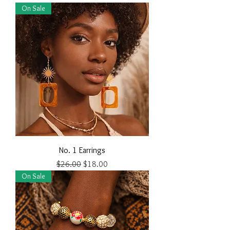
On Sale
No. 1 Earrings
Regular Price
Sale Price
$26.00
$18.00
On Sale