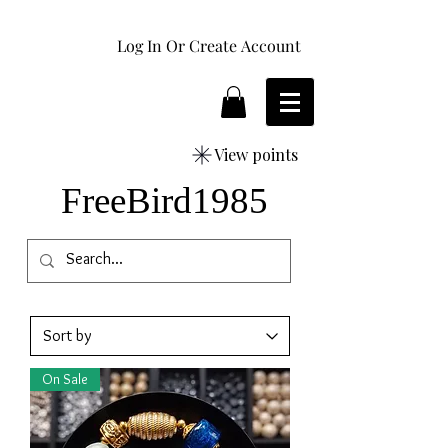
Log In Or Create Account
View points
FreeBird1985
On Sale