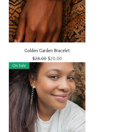
Golden Garden Bracelet
Regular Price
Sale Price
$28.00
$20.00
On Sale