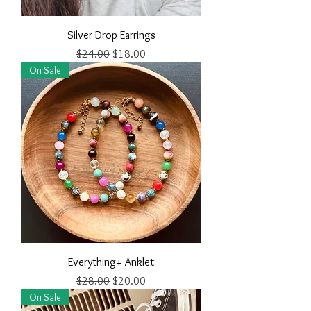
Silver Drop Earrings
Regular Price
Sale Price
$24.00
$18.00
On Sale
Everything+ Anklet
Regular Price
Sale Price
$28.00
$20.00
On Sale