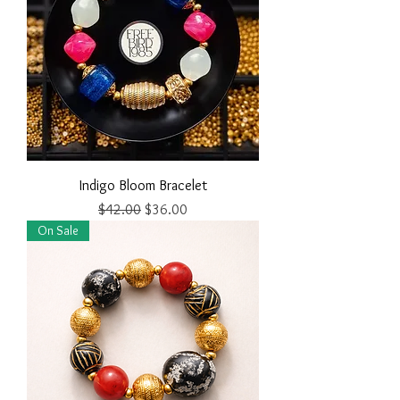
Indigo Bloom Bracelet
Regular Price
Sale Price
$42.00
$36.00
On Sale