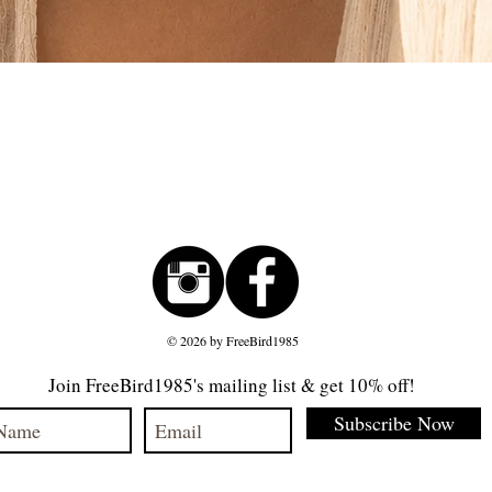
Quick View
© 2026 by FreeBird1985
Join FreeBird1985's mailing list & get 10% off!
Subscribe Now