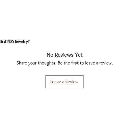
Bird1985 Jewelry?
No Reviews Yet
Share your thoughts. Be the first to leave a review.
Leave a Review