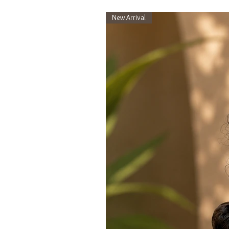
New Arrival