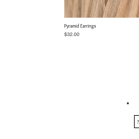
Pyramid Earrings
Price
$32.00