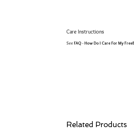
Care Instructions
See
FAQ - How Do I Care For My Free
Related Products