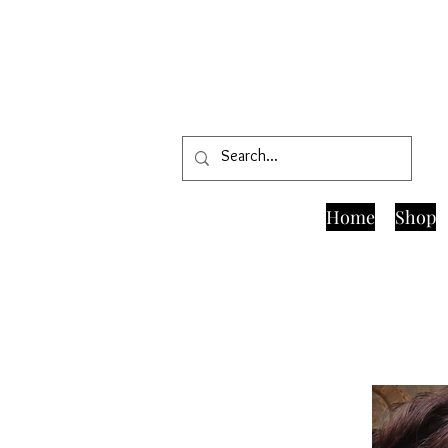
Home
Shop