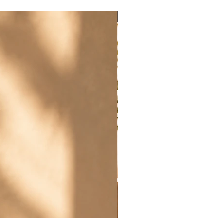
New Arrival