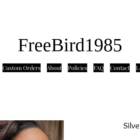
FreeBird1985
Custom Orders
About
Policies
FAQ
Contact
L
Silv