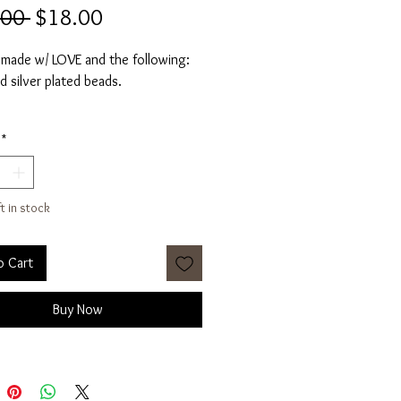
Regular
Sale
.00 
$18.00
Price
Price
 made w/ LOVE and the following:
d silver plated beads.
 about 3 inches in diameter.
*
ay vary slightly for each pair.
nal pics/videos for styling
ft in stock
e.
 per pair.
o Cart
Buy Now