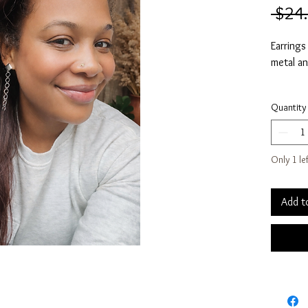
 $24
Earrings
metal an
Measures
Quantity
*Color m
*Additio
Only 1 le
referenc
*Price is
Add t