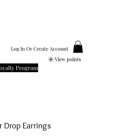
Log In Or Create Account
View points
oyalty Program
er Drop Earrings