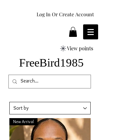
Log In Or Create Account
View points
FreeBird1985
New Arrival