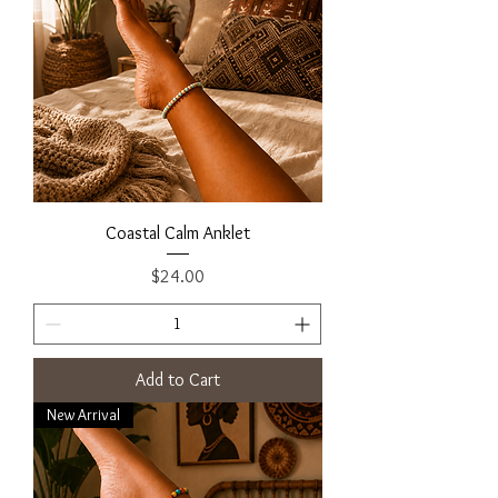
Coastal Calm Anklet
Price
$24.00
Add to Cart
New Arrival