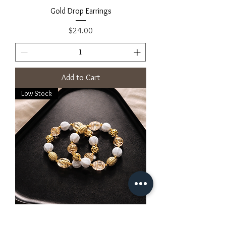
Gold Drop Earrings
Price
$24.00
Add to Cart
Low Stock