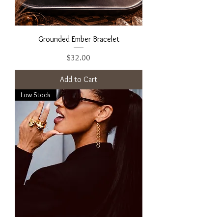
Grounded Ember Bracelet
Price
$32.00
Add to Cart
Low Stock