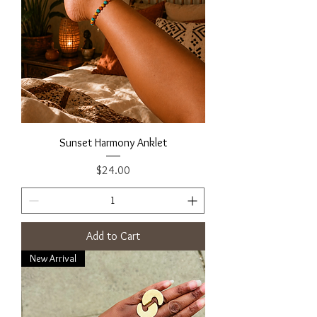
Sunset Harmony Anklet
Price
$24.00
Add to Cart
New Arrival