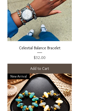
Celestial Balance Bracelet
Price
$32.00
Add to Cart
New Arrival