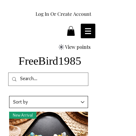
Log In Or Create Account
View points
FreeBird1985
New Arrival