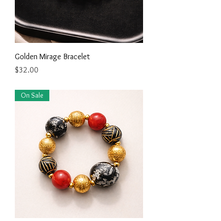
Golden Mirage Bracelet
Price
$32.00
On Sale