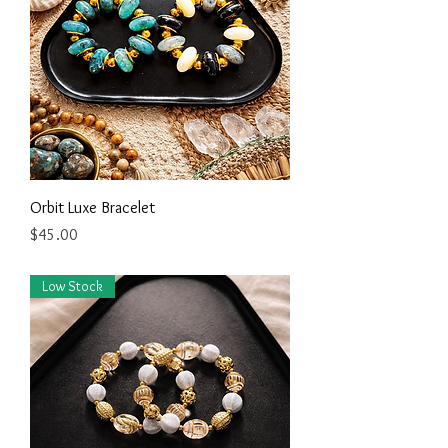
Orbit Luxe Bracelet
Price
$45.00
Low Stock