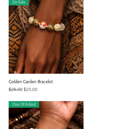
On Sale
Golden Garden Bracelet
Regular Price
Sale Price
$28.00
$20.00
One Of A Kind