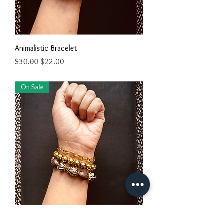
Animalistic Bracelet
Regular Price
Sale Price
$30.00
$22.00
On Sale