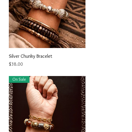
Silver Chunky Bracelet
Price
$38.00
On Sale