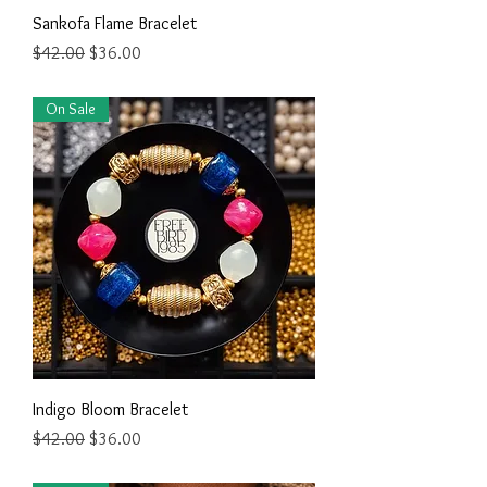
Sankofa Flame Bracelet
Regular Price
Sale Price
$42.00
$36.00
On Sale
Indigo Bloom Bracelet
Regular Price
Sale Price
$42.00
$36.00