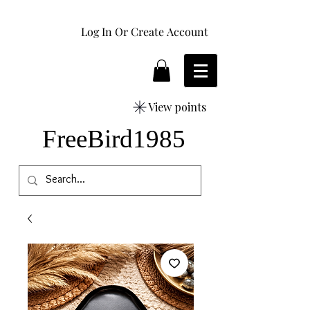
Log In Or Create Account
View points
FreeBird1985