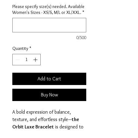
Please specify size(s) needed. Available
Women's Sizes - XS/S, M/L or XL/XXL.
*
0/500
Quantity
*
Add to Cart
Buy Now
A bold expression of balance,
texture, and effortless style—
the
Orbit Luxe Bracelet
is designed to
make a statement without saying a