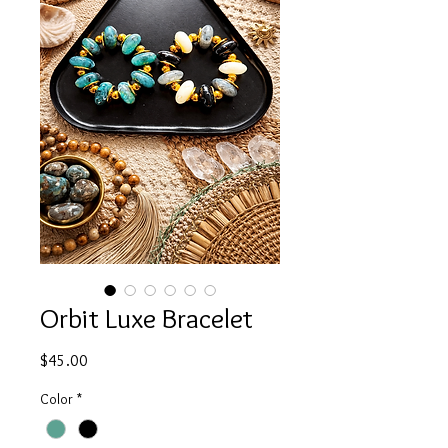
Orbit Luxe Bracelet
Price
$45.00
Color
*