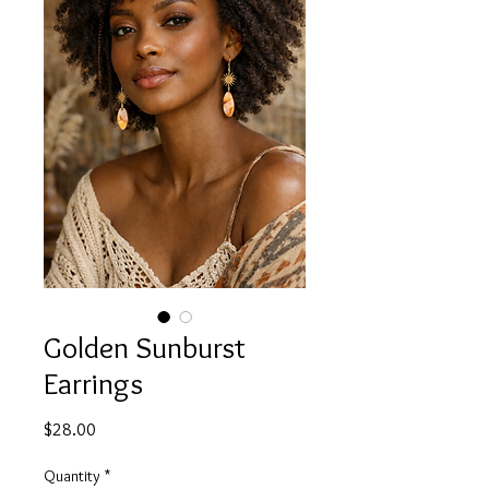
Golden Sunburst
Earrings
Price
$28.00
Quantity
*