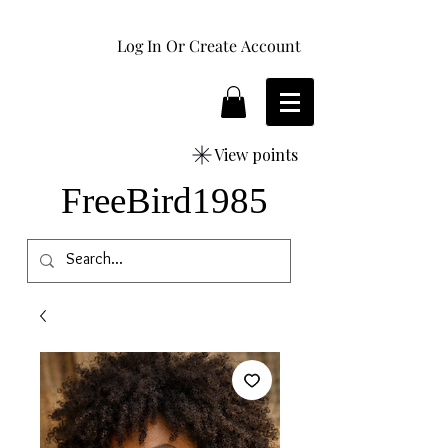
Log In Or Create Account
View points
FreeBird1985