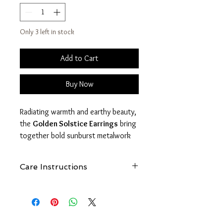
Only 3 left in stock
Add to Cart
Buy Now
Radiating warmth and earthy beauty,
the
Golden Solstice Earrings
bring
together bold sunburst metalwork
with richly marbled jasper stones.
Each pair captures the glow of a
Care Instructions
desert sunrise with warm amber,
cream, and golden tones that make
See
FAQ - How Do I Care For My
every piece naturally unique.
FreeBird1985 Jewelry?
The textured sun motif symbolizes