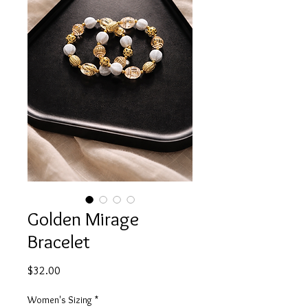
Golden Mirage
Bracelet
Price
$32.00
Women's Sizing
*