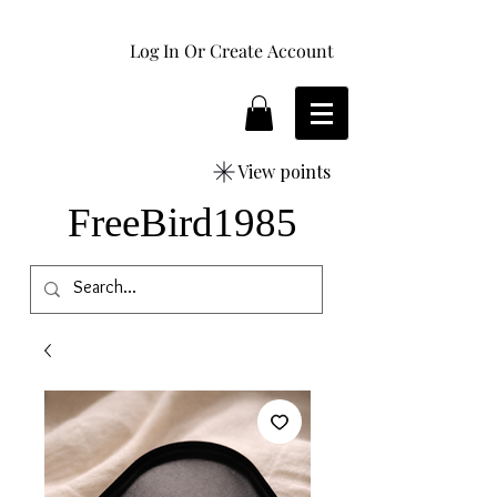
Log In Or Create Account
View points
FreeBird1985