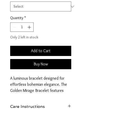
Quantity
*
Only 2 left in stock
Add to Cart
Buy Now
A luminous bracelet designed for
effortless bohemian elegance. The
Golden Mirage Bracelet features
marbled style beads paired with
ornate gold accents that catch the
Care Instructions
light beautifully.