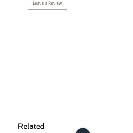
Leave a Review
*Actual color may vary slightly from
photo.
*Additional pics/videos for styling
reference.
Related