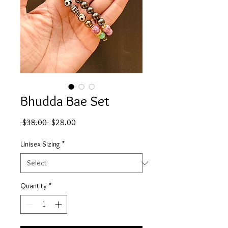
Bhudda Bae Set
Regular
Sale
 $38.00 
$28.00
Price
Price
Unisex Sizing
*
Quantity
*