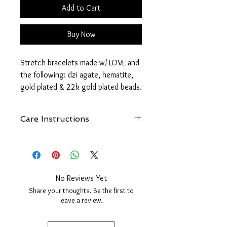
Add to Cart
Buy Now
Stretch bracelets made w/ LOVE and
the following: dzi agate, hematite,
gold plated & 22k gold plated beads.
Dzi Agate is said to possess
Care Instructions
protective, enhancing, curative and
healing powers. They often bring
See
FAQ - How Do I Care For My
fantastic good fortune, prosperity,
FreeBird1985 Jewelry?
wealth and good health to the
owner as well. Wearing Dzi Agate is
No Reviews Yet
believed to dissipate negativity.
Share your thoughts. Be the first to
leave a review.
*Set includes two bracelets. Price is
per set.