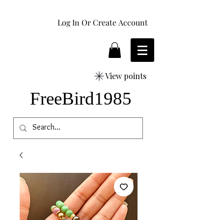
Log In Or Create Account
View points
FreeBird1985