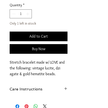
Quantity
*
Only 1 left in stock
Add to Cart
Buy Now
Stretch bracelet made w/ LOVE and
the following: vintage lucite, dzi
agate & gold hematite beads.
Dzi Agate is said to possess
Care Instructions
protective, enhancing, curative and
healing powers. They often bring
See
FAQ - How Do I Care For My
fantastic good fortune, prosperity,
FreeBird1985 Jewelry?