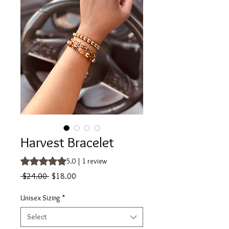
Harvest Bracelet
Rating is 5.0 out of five stars based on 1 review
5.0 | 1 review
Regular
Sale
 $24.00 
$18.00
Price
Price
Unisex Sizing
*
Select