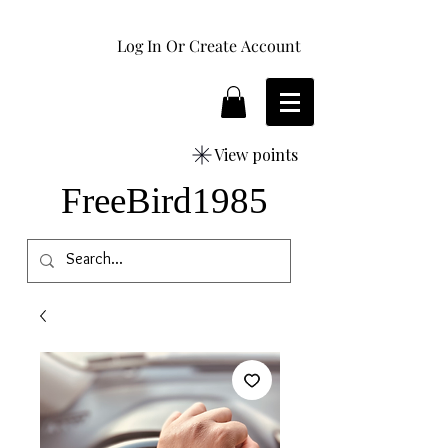
Log In Or Create Account
View points
FreeBird1985