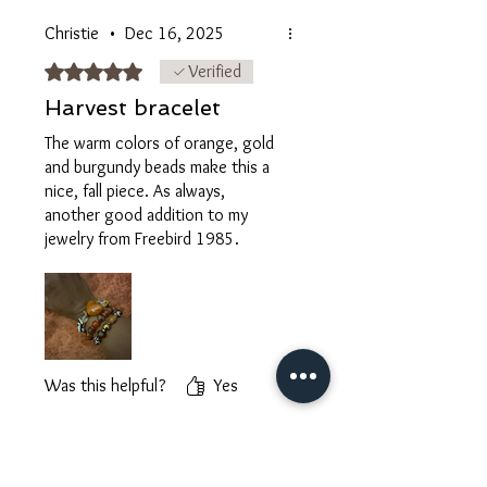
*Additional pics/videos for styling
Christie
•
Dec 16, 2025
reference.
Rated 5 out of 5 stars.
Verified
Harvest bracelet
The warm colors of orange, gold
and burgundy beads make this a
nice, fall piece. As always,
another good addition to my
jewelry from Freebird 1985.
Was this helpful?
Yes
Related